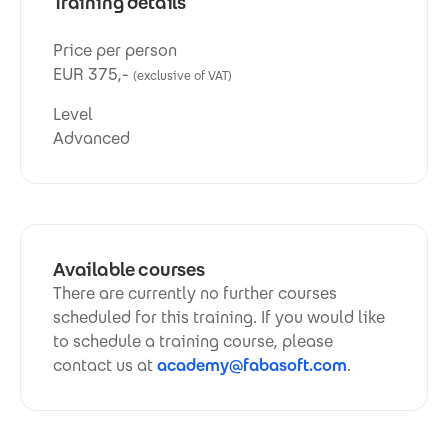
Training details
Price per person
EUR 375,-
(exclusive of VAT)
Level
Advanced
Available courses
There are currently no further courses
scheduled for this training. If you would like
to schedule a training course, please
contact us at
academy@fabasoft.com
.