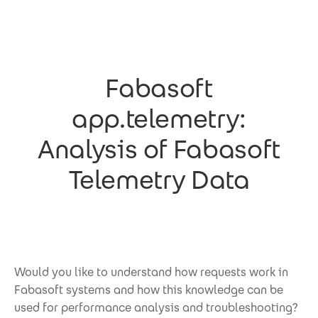
Skip to main content
Fabasoft
app.telemetry:
Analysis of Fabasoft
Telemetry Data
Would you like to understand how requests work in
Fabasoft systems and how this knowledge can be
used for performance analysis and troubleshooting?