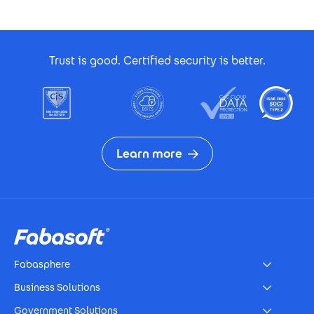
Footer Certificates
Trust is good. Certified security is better.
Learn more
Footer
Fabasphere
Business Solutions
Government Solutions