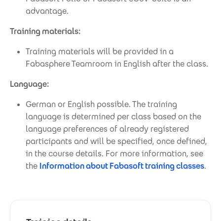
advantage.
Training materials:
Training materials will be provided in a
Fabasphere Teamroom in English after the class.
Language:
German or English possible. The training
language is determined per class based on the
language preferences of already registered
participants and will be specified, once defined,
in the course details. For more information, see
the
Information about Fabasoft training classes
.