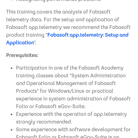
This training covers the analysis of Fabasoft
telemetry data. For the setup and application of
Fabasoft app.telemetry we recommend the Fabasoft
product training "
Fabasoft app.telemetry: Setup and
Application
".
Prerequisites:
Participation in one of the Fabasoft Academy
training classes about "System Administration
and Operational Management of Fabasoft
Products" for Windows/Linux or practical
experience in system administration of Fabasoft
Folio or Fabasoft eGov-Suite.
Experience with the operation of app.telemetry
strongly recommended.
Some experience with software development for
Fabasoft Folio or Fabasoft eGov-Suite is an