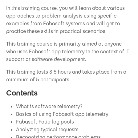
In this training course, you will learn about various
approaches to problem analysis using specific
examples from Fabasoft systems and will get to
practice these skills in practical scenarios.
This training course is primarily aimed at anyone
who uses Fabasoft app.telemetry in the context of IT
support or software development.
This training lasts 3.5 hours and takes place from a
minimum of 5 participants.
Contents
What is software telemetry?
Basics of using Fabasoft app.telemetry
Fabasoft Folio log pools
Analyzing typical requests
Recognizing performance problems