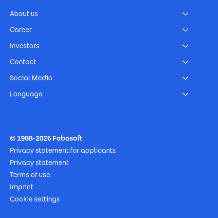
About us
Career
Investors
Contact
Social Media
Language
Footer Imprint
© 1988-2026 Fabasoft
Privacy statement for applicants
Privacy statement
Terms of use
Imprint
Cookie settings