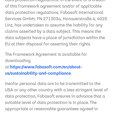
of this framework agreement and/or of applicable
data protection regulations, Fabasoft International
Services GmbH, FN 271303a, Honauerstraße 4, 4020
Linz, has undertaken to assume the liability for any
claims asserted by a data subject. This means the
data subjects have a place of jurisdiction within the
EU at their disposal for asserting their rights.
The Framework Agreement is available for
downloading
at
https://www.fabasoft.com/en/about-
us/sustainability-and-compliance
.
Insofar personal data are to be transmitted to the
USA or any other country with a less stringent level of
data protection, Fabasoft ensures in advance that a
suitable level of data protection is in place. The
appropriate or reasonable guarantees agreed in