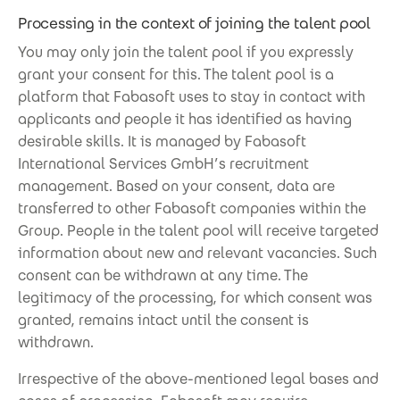
Processing in the context of joining the talent pool
You may only join the talent pool if you expressly
grant your consent for this. The talent pool is a
platform that Fabasoft uses to stay in contact with
applicants and people it has identified as having
desirable skills. It is managed by Fabasoft
International Services GmbH’s recruitment
management. Based on your consent, data are
transferred to other Fabasoft companies within the
Group. People in the talent pool will receive targeted
information about new and relevant vacancies. Such
consent can be withdrawn at any time. The
legitimacy of the processing, for which consent was
granted, remains intact until the consent is
withdrawn.
Irrespective of the above-mentioned legal bases and