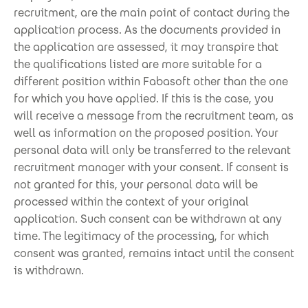
recruitment, are the main point of contact during the
application process. As the documents provided in
the application are assessed, it may transpire that
the qualifications listed are more suitable for a
different position within Fabasoft other than the one
for which you have applied. If this is the case, you
will receive a message from the recruitment team, as
well as information on the proposed position. Your
personal data will only be transferred to the relevant
recruitment manager with your consent. If consent is
not granted for this, your personal data will be
processed within the context of your original
application. Such consent can be withdrawn at any
time. The legitimacy of the processing, for which
consent was granted, remains intact until the consent
is withdrawn.