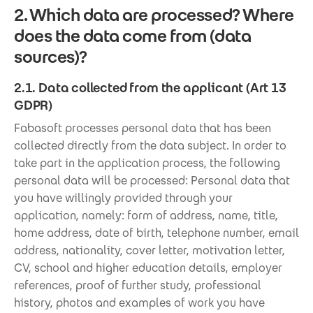
2. Which data are processed? Where
does the data come from (data
sources)?
2.1. Data collected from the applicant (Art 13
GDPR)
Fabasoft processes personal data that has been
collected directly from the data subject. In order to
take part in the application process, the following
personal data will be processed: Personal data that
you have willingly provided through your
application, namely: form of address, name, title,
home address, date of birth, telephone number, email
address, nationality, cover letter, motivation letter,
CV, school and higher education details, employer
references, proof of further study, professional
history, photos and examples of work you have