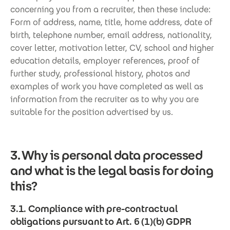
concerning you from a recruiter, then these include:
Form of address, name, title, home address, date of
birth, telephone number, email address, nationality,
cover letter, motivation letter, CV, school and higher
education details, employer references, proof of
further study, professional history, photos and
examples of work you have completed as well as
information from the recruiter as to why you are
suitable for the position advertised by us.
3. Why is personal data processed
and what is the legal basis for doing
this?
3.1. Compliance with pre-contractual
obligations pursuant to Art. 6 (1)(b) GDPR