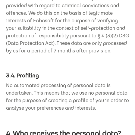
provided with regard to criminal convictions and
offences. We do this on the basis of legitimate
interests of Fabasoft for the purpose of verifying
your suitability in the context of self-protection and
protection of responsibility pursuant to § 4 (3)(2) DSG
(Data Protection Act). These data are only processed
by us for a period of 7 months after provision.
3.4. Profiling
No automated processing of personal data is
undertaken. This means that we use no personal data
for the purpose of creating a profile of you in order to
analyse your preferences and interests.
4. Who receives the personal data?