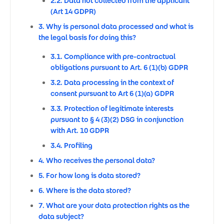
2.2. Data not collected from the applicant
(Art 14 GDPR)
3. Why is personal data processed and what is
the legal basis for doing this?
3.1. Compliance with pre-contractual
obligations pursuant to Art. 6 (1)(b) GDPR
3.2. Data processing in the context of
consent pursuant to Art 6 (1)(a) GDPR
3.3. Protection of legitimate interests
pursuant to § 4 (3)(2) DSG in conjunction
with Art. 10 GDPR
3.4. Profiling
4. Who receives the personal data?
5. For how long is data stored?
6. Where is the data stored?
7. What are your data protection rights as the
data subject?