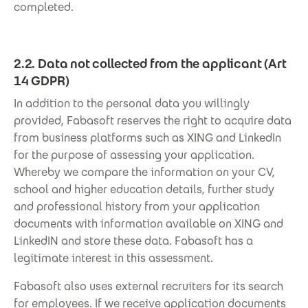
completed.
2.2. Data not collected from the applicant (Art
14 GDPR)
In addition to the personal data you willingly
provided, Fabasoft reserves the right to acquire data
from business platforms such as XING and LinkedIn
for the purpose of assessing your application.
Whereby we compare the information on your CV,
school and higher education details, further study
and professional history from your application
documents with information available on XING and
LinkedIN and store these data. Fabasoft has a
legitimate interest in this assessment.
Fabasoft also uses external recruiters for its search
for employees. If we receive application documents