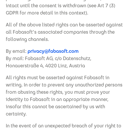
intact until the consent is withdrawn (see Art 7 (3)
GDPR for more detail in this context).
All of the above listed rights can be asserted against
all Fabasoft’s associated companies through the
following channels.
By email:
privacy@fabasoft.com
By mail: Fabasoft AG, c/o Datenschutz,
Honauerstraße 4, 4020 Linz, Austria
All rights must be asserted against Fabasoft in
writing. In order to prevent any unauthorized persons
from abusing these rights, you must prove your
identity to Fabasoft in an appropriate manner,
insofar this cannot be ascertained by us with
certainty.
In the event of an unexpected breach of your right to