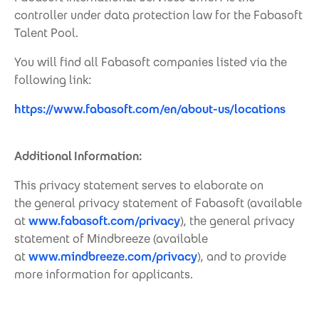
controller under data protection law for the Fabasoft
Talent Pool.
You will find all Fabasoft companies listed via the
following link:
https://www.fabasoft.com/en/about-us/locations
Additional Information:
This privacy statement serves to elaborate on
the general privacy statement of Fabasoft (available
at
www.fabasoft.com/privacy
), the general privacy
statement of Mindbreeze (available
at
www.mindbreeze.com/privacy
), and to provide
more information for applicants.