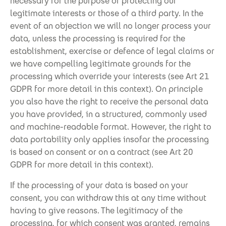
necessary for the purpose of protecting our
legitimate interests or those of a third party. In the
event of an objection we will no longer process your
data, unless the processing is required for the
establishment, exercise or defence of legal claims or
we have compelling legitimate grounds for the
processing which override your interests (see Art 21
GDPR for more detail in this context). On principle
you also have the right to receive the personal data
you have provided, in a structured, commonly used
and machine-readable format. However, the right to
data portability only applies insofar the processing
is based on consent or on a contract (see Art 20
GDPR for more detail in this context).
If the processing of your data is based on your
consent, you can withdraw this at any time without
having to give reasons. The legitimacy of the
processing, for which consent was granted, remains