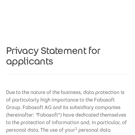
Skip to main content
Privacy Statement for
applicants
Due to the nature of the business, data protection is
of particularly high importance to the Fabasoft
Group. Fabasoft AG and its subsidiary companies
(hereinafter:
“
Fabasoft”) have dedicated themselves
to the protection of information and, in particular, of
1
personal data. The use of your
personal data