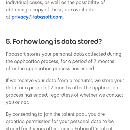
individual cases, as well as the possibility of
obtaining a copy of these, are available
at
privacy@fabasoft.com
.
5. For how long is data stored?
Fabasoft stores your personal data collected during
the application process, for a period of 7 months
after the application process has ended.
If we receive your data from a recruiter, we store your
data for a period of 7 months after the application
process has ended, regardless of whether we contact
you or not.
By consenting to join the talent pool, you are
granting permission for your personal data to be
stored for 3 years after joining Fabasoft’s talent