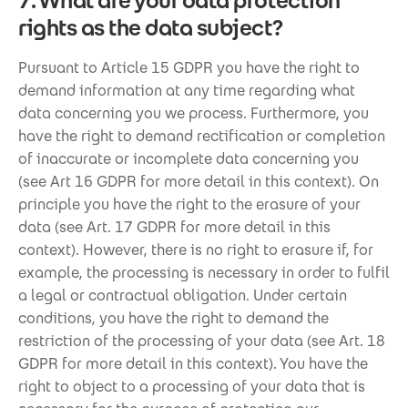
7. What are your data protection
rights as the data subject?
Pursuant to Article 15 GDPR you have the right to
demand information at any time regarding what
data concerning you we process. Furthermore, you
have the right to demand rectification or completion
of inaccurate or incomplete data concerning you
(see Art 16 GDPR for more detail in this context). On
principle you have the right to the erasure of your
data (see Art. 17 GDPR for more detail in this
context). However, there is no right to erasure if, for
example, the processing is necessary in order to fulfil
a legal or contractual obligation. Under certain
conditions, you have the right to demand the
restriction of the processing of your data (see Art. 18
GDPR for more detail in this context). You have the
right to object to a processing of your data that is