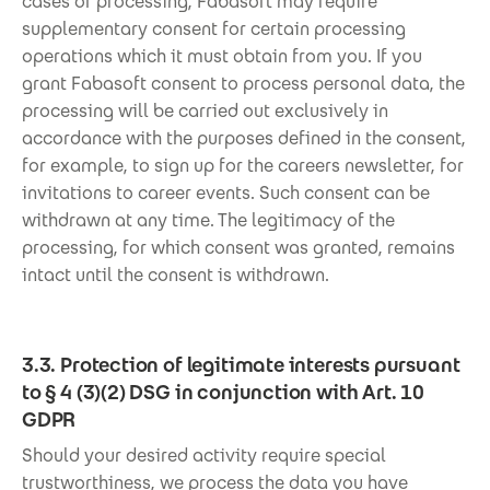
cases of processing, Fabasoft may require
supplementary consent for certain processing
operations which it must obtain from you. If you
grant Fabasoft consent to process personal data, the
processing will be carried out exclusively in
accordance with the purposes defined in the consent,
for example, to sign up for the careers newsletter, for
invitations to career events. Such consent can be
withdrawn at any time. The legitimacy of the
processing, for which consent was granted, remains
intact until the consent is withdrawn.
3.3. Protection of legitimate interests pursuant
to § 4 (3)(2) DSG in conjunction with Art. 10
GDPR
Should your desired activity require special
trustworthiness, we process the data you have