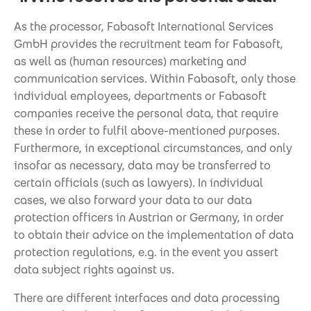
As the processor, Fabasoft International Services
GmbH provides the recruitment team for Fabasoft,
as well as (human resources) marketing and
communication services. Within Fabasoft, only those
individual employees, departments or Fabasoft
companies receive the personal data, that require
these in order to fulfil above-mentioned purposes.
Furthermore, in exceptional circumstances, and only
insofar as necessary, data may be transferred to
certain officials (such as lawyers). In individual
cases, we also forward your data to our data
protection officers in Austrian or Germany, in order
to obtain their advice on the implementation of data
protection regulations, e.g. in the event you assert
data subject rights against us.
There are different interfaces and data processing