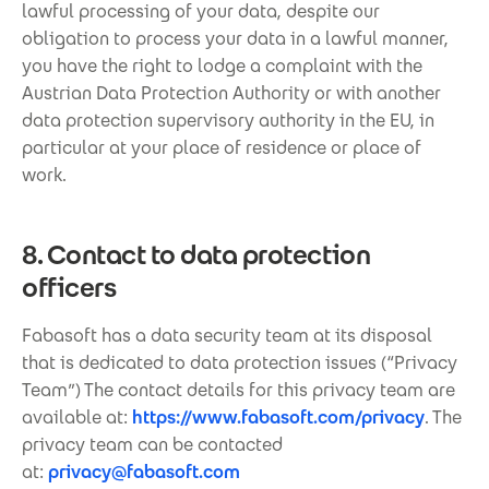
lawful processing of your data, despite our
obligation to process your data in a lawful manner,
you have the right to lodge a complaint with the
Austrian Data Protection Authority or with another
data protection supervisory authority in the EU, in
particular at your place of residence or place of
work.
8. Contact to data protection
officers
Fabasoft has a data security team at its disposal
that is dedicated to data protection issues (“Privacy
Team”) The contact details for this privacy team are
available at:
https://www.fabasoft.com/privacy
. The
privacy team can be contacted
at:
privacy@fabasoft.com