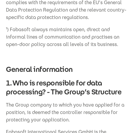
complies with the requirements of the EU’s General
Data Protection Regulation and the relevant country-
specific data protection regulations.
¹) Fabasoft always maintains open, direct and
informal lines of communication and practises an
open-door policy across all levels of its business.
General information
1. Who is responsible for data
processing? - The Group’s Structure
The Group company to which you have applied for a
position, is deemed the controller responsible for
protecting your application.
Fabasoft International Services GmbH is the