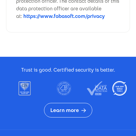
protection officer. The contact details of this
data protection officer are available
at:
https://www.fabasoft.com/privacy
Footer Certificates
Trust is good. Certified security is better.
Learn more
Footer