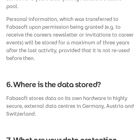
pool.
Personal information, which was transferred to
Fabasoft upon permission being granted (e.g. to
receive the careers newsletter or invitations to career
events) will be stored for a maximum of three years
after the last activity, provided that it is not re-used
before then.
6. Where is the data stored?
Fabasoft stores data on its own hardware in highly
secure, external data centres in Germany, Austria and
Switzerland.