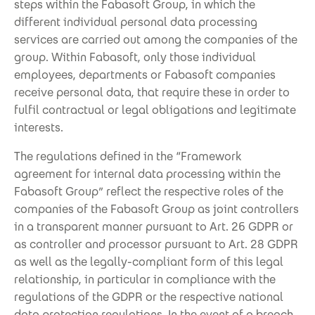
steps within the Fabasoft Group, in which the
different individual personal data processing
services are carried out among the companies of the
group. Within Fabasoft, only those individual
employees, departments or Fabasoft companies
receive personal data, that require these in order to
fulfil contractual or legal obligations and legitimate
interests.
The regulations defined in the “Framework
agreement for internal data processing within the
Fabasoft Group” reflect the respective roles of the
companies of the Fabasoft Group as joint controllers
in a transparent manner pursuant to Art. 26 GDPR or
as controller and processor pursuant to Art. 28 GDPR
as well as the legally-compliant form of this legal
relationship, in particular in compliance with the
regulations of the GDPR or the respective national
data protection regulations. In the event of a breach