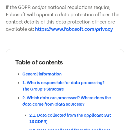
If the GDPR and/or national regulations require,
Fabasoft will appoint a data protection officer. The
contact details of this data protection officer are
available at:
https://www.fabasoft.com/privacy
Table of contents
General information
1. Who is responsible for data processing? -
The Group’s Structure
2. Which data are processed? Where does the
data come from (data sources)?
2.1. Data collected from the applicant (Art
13 GDPR)