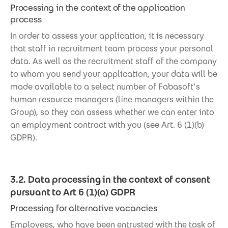
Processing in the context of the application
process
In order to assess your application, it is necessary
that staff in recruitment team process your personal
data. As well as the recruitment staff of the company
to whom you send your application, your data will be
made available to a select number of Fabasoft’s
human resource managers (line managers within the
Group), so they can assess whether we can enter into
an employment contract with you (see Art. 6 (1)(b)
GDPR).
3.2. Data processing in the context of consent
pursuant to Art 6 (1)(a) GDPR
Processing for alternative vacancies
Employees, who have been entrusted with the task of