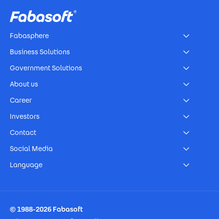
Fabasphere
Business Solutions
Government Solutions
About us
Career
Investors
Contact
Social Media
Language
Footer Imprint
© 1988-2026 Fabasoft