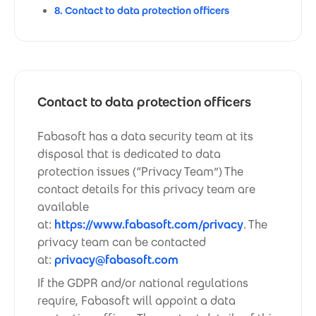
8. Contact to data protection officers
Contact to data protection officers
Fabasoft has a data security team at its
disposal that is dedicated to data
protection issues (“Privacy Team”) The
contact details for this privacy team are
available
at:
https://www.fabasoft.com/privacy
. The
privacy team can be contacted
at:
privacy@fabasoft.com
If the GDPR and/or national regulations
require, Fabasoft will appoint a data