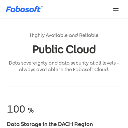
Skip to main content
Highly Available and Reliable
Public Cloud
Data sovereignty and data security at all levels –
always available in the Fabasoft Cloud.
100
%
Data Storage in the DACH Region