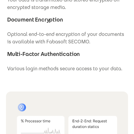
encrypted storage media.
Document Encryption
Optional end-to-end encryption of your documents
is available with Fabasoft SECOMO.
Multi-Factor Authentication
Various login methods secure access to your data.