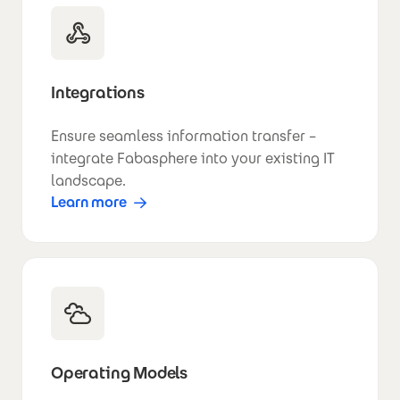
Integrations
Ensure seamless information transfer –
integrate Fabasphere into your existing IT
landscape.
Learn more
Operating Models