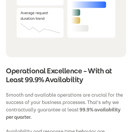
Operational Excellence – With at
Least 99.9% Availability
Smooth and available operations are crucial for the
success of your business processes. That's why we
contractually guarantee at least
99.9% availability
per quarter.
Availability and response time behavior are