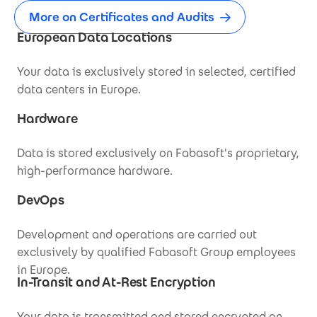
More on Certificates and Audits
European Data Locations
Your data is exclusively stored in selected, certified
data centers in Europe.
Hardware
Data is stored exclusively on Fabasoft's proprietary,
high-performance hardware.
DevOps
Development and operations are carried out
exclusively by qualified Fabasoft Group employees
in Europe.
In-Transit and At-Rest Encryption
Your data is transmitted and stored encrypted on