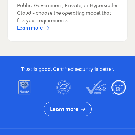
Public, Government, Private, or Hyperscaler
Cloud – choose the operating model that
fits your requirements.
Learn more
Footer Certificates
Trust is good. Certified security is better.
Learn more
Footer