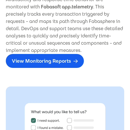
monitored with
Fabasoft app.telemetry
. This
precisely tracks every transaction triggered by
requests – and maps its path through Fabasphere in
detail. DevOps and support teams use these detailed
analyses to quickly and precisely identify time-
critical or unusual sequences and components – and
implement appropriate measures.
View Monitoring Reports