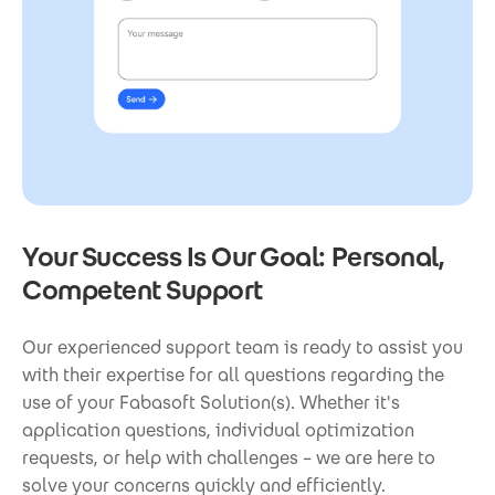
Your Success Is Our Goal: Personal,
Competent Support
Our experienced support team is ready to assist you
with their expertise for all questions regarding the
use of your Fabasoft Solution(s). Whether it's
application questions, individual optimization
requests, or help with challenges – we are here to
solve your concerns quickly and efficiently.