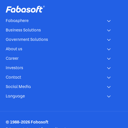
Fabasphere
Business Solutions
Government Solutions
About us
Career
Investors
Contact
Social Media
Language
Footer Imprint
© 1988-2026 Fabasoft