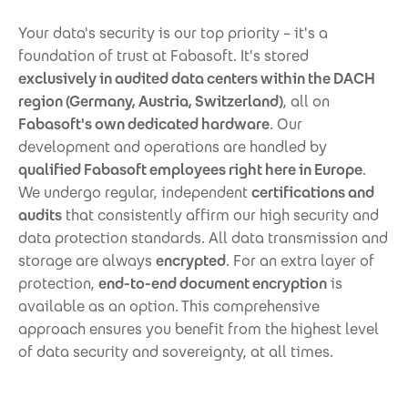
Your data's security is our top priority – it's a
foundation of trust at Fabasoft. It's stored
exclusively in audited data centers within the DACH
region (Germany, Austria, Switzerland)
, all on
Fabasoft's own dedicated hardware
. Our
development and operations are handled by
qualified Fabasoft employees right here in Europe
.
We undergo regular, independent
certifications and
audits
that consistently affirm our high security and
data protection standards. All data transmission and
storage are always
encrypted
. For an extra layer of
protection,
end-to-end document encryption
is
available as an option. This comprehensive
approach ensures you benefit from the highest level
of data security and sovereignty, at all times.