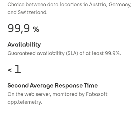
Choice between data locations in Austria, Germany,
and Switzerland.
99,9
%
Availability
Guaranteed availability (SLA) of at least 99.9%.
1
<
Second Average Response Time
On the web server, monitored by Fabasoft
app.telemetry.