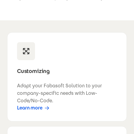
Customizing
Adapt your Fabasoft Solution to your
company-specific needs with Low-
Code/No-Code.
Learn more