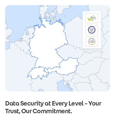
Data Security at Every Level – Your
Trust, Our Commitment.