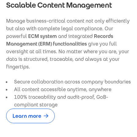
Scalable Content Management
Manage business-critical content not only efficiently
but also with complete legal compliance. Our
powerful
ECM system
and integrated
Records
Management (ERM) functionalities
give you full
oversight at all times. No matter where you are, your
data is structured, traceable, and always at your
fingertips.
Secure collaboration across company boundaries
All content accessible anytime, anywhere
100% traceability and audit-proof, GoB-
compliant storage
Learn more