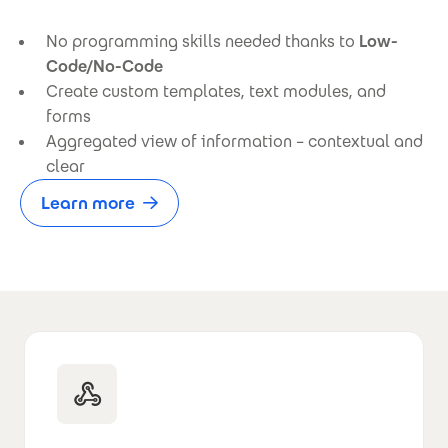
No programming skills needed thanks to
Low-
Code/No-Code
Create custom templates, text modules, and
forms
Aggregated view of information – contextual and
clear
Learn more