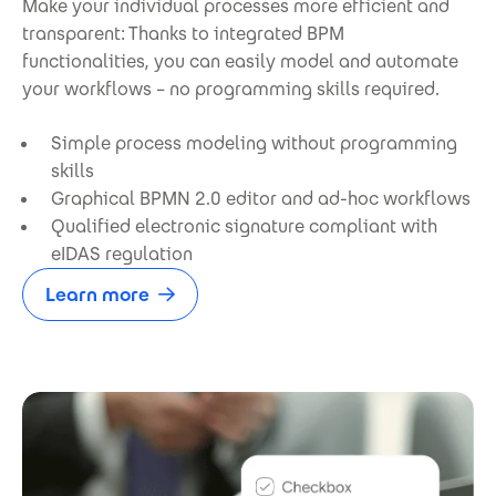
Make your individual processes more efficient and
transparent: Thanks to integrated BPM
functionalities, you can easily model and automate
your workflows – no programming skills required.
Simple process modeling without programming
skills
Graphical BPMN 2.0 editor and ad-hoc workflows
Qualified electronic signature compliant with
eIDAS regulation
Learn more