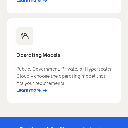
Learn more
Operating Models
Public, Government, Private, or Hyperscaler
Cloud – choose the operating model that
fits your requirements.
Learn more
Footer Certificates