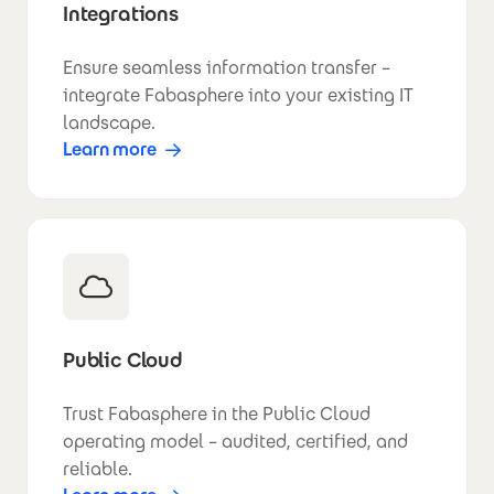
Integrations
Ensure seamless information transfer –
integrate Fabasphere into your existing IT
landscape.
Learn more
Public Cloud
Trust Fabasphere in the Public Cloud
operating model – audited, certified, and
reliable.