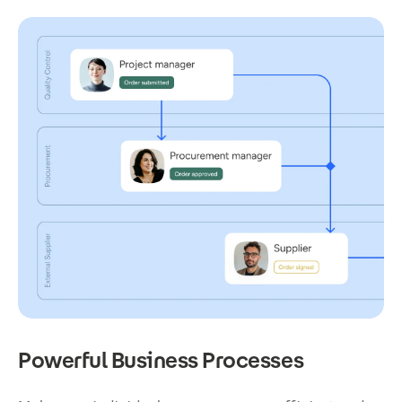
Powerful Business Processes