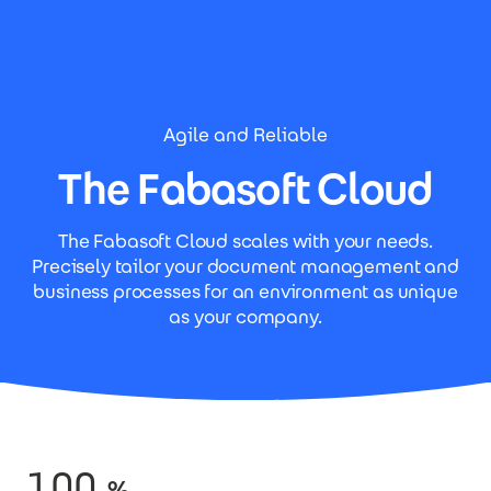
Skip to main content
Agile and Reliable
The Fabasoft Cloud
The Fabasoft Cloud scales with your needs.
Precisely tailor your document management and
business processes for an environment as unique
as your company.
100
%