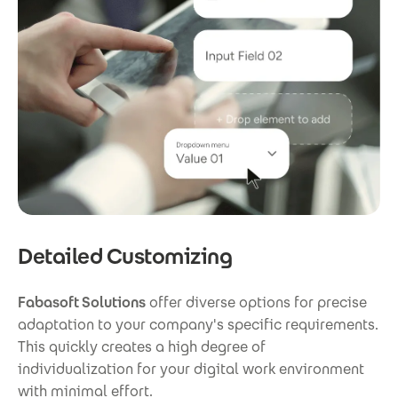
Detailed Customizing
Fabasoft Solutions
offer diverse options for precise
adaptation to your company's specific requirements.
This quickly creates a high degree of
individualization for your digital work environment
with minimal effort.