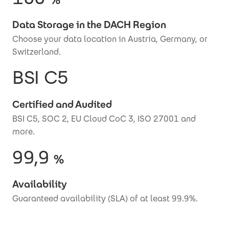
Data Storage in the DACH Region
Choose your data location in Austria, Germany, or
Switzerland.
BSI C5
Certified and Audited
BSI C5, SOC 2, EU Cloud CoC 3, ISO 27001 and
more.
99,9
%
Availability
Guaranteed availability (SLA) of at least 99.9%.