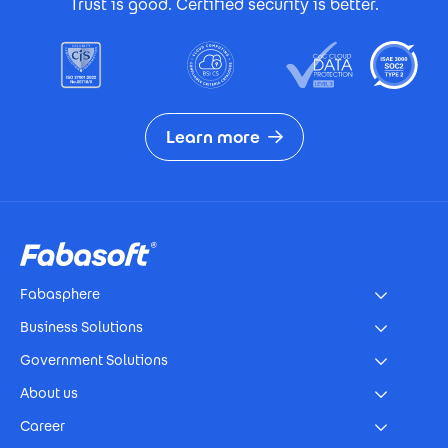
Trust is good. Certified security is better.
Learn more
Footer
Fabasphere
Business Solutions
Government Solutions
About us
Career