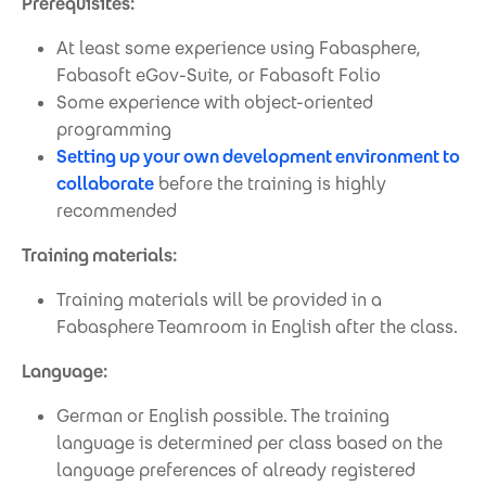
Prerequisites:
At least some experience using Fabasphere,
Fabasoft eGov-Suite, or Fabasoft Folio
Some experience with object-oriented
programming
Setting up your own development environment to
collaborate
before the training is highly
recommended
Training materials:
Training materials will be provided in a
Fabasphere Teamroom in English after the class.
Language:
German or English possible. The training
language is determined per class based on the
language preferences of already registered