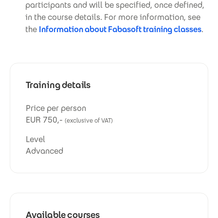
participants and will be specified, once defined,
in the course details. For more information, see
the
Information about Fabasoft training classes
.
Training details
Price per person
EUR 750,-
(exclusive of VAT)
Level
Advanced
Available courses