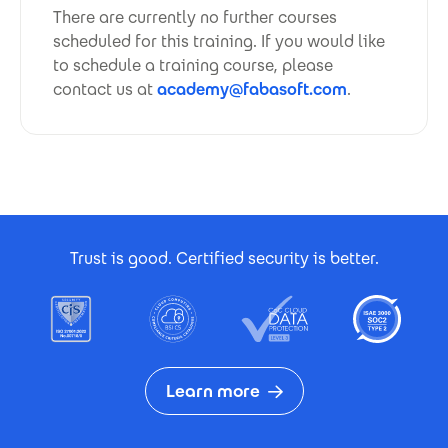
There are currently no further courses
scheduled for this training. If you would like
to schedule a training course, please
contact us at
academy@fabasoft.com
.
Footer Certificates
Trust is good. Certified security is better.
Learn more