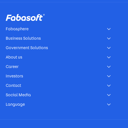
Footer
Fabasphere
Business Solutions
Government Solutions
About us
Career
Investors
Contact
Social Media
Language
Footer Imprint