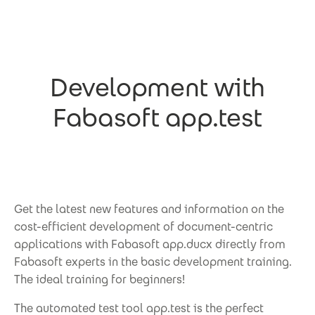
Skip to main content
Development with
Fabasoft app.test
Get the latest new features and information on the
cost-efficient development of document-centric
applications with Fabasoft app.ducx directly from
Fabasoft experts in the basic development training.
The ideal training for beginners!
The automated test tool app.test is the perfect