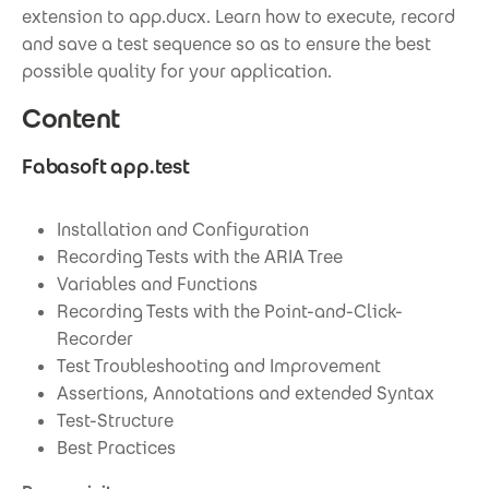
extension to app.ducx. Learn how to execute, record
and save a test sequence so as to ensure the best
possible quality for your application.
Content
Fabasoft app.test
Installation and Configuration
Recording Tests with the ARIA Tree
Variables and Functions
Recording Tests with the Point-and-Click-
Recorder
Test Troubleshooting and Improvement
Assertions, Annotations and extended Syntax
Test-Structure
Best Practices