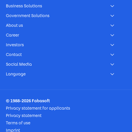
Business Solutions
Government Solutions
About us
Career
Investors
Contact
Social Media
Language
Footer Imprint
© 1988-2026 Fabasoft
Privacy statement for applicants
Privacy statement
Terms of use
Imprint