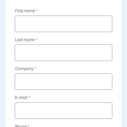
First name
Last name
Company
E-mail
Phone