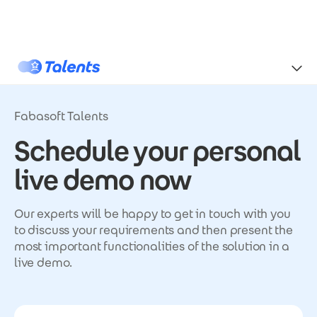
Skip to main content
Talents
Fabasoft Talents
Schedule your personal
live demo now
Our experts will be happy to get in touch with you
to discuss your requirements and then present the
most important functionalities of the solution in a
live demo.