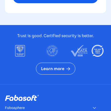
Footer Certificates
Trust is good. Certified security is better.
Learn more
Footer
Fabasphere