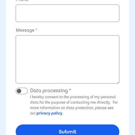
Message
Data processing
I hereby consent to the processing of my personal
data for the purpose of contacting me directly.
For
more information on data protection, please see
our
privacy policy
.