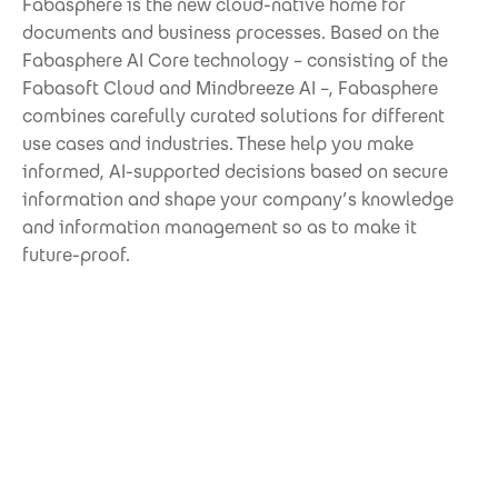
Fabasphere is the new cloud-native home for
documents and business processes. Based on the
Fabasphere AI Core technology – consisting of the
Fabasoft Cloud and Mindbreeze AI –, Fabasphere
combines carefully curated solutions for different
use cases and industries. These help you make
informed, AI-supported decisions based on secure
information and shape your company’s knowledge
and information management so as to make it
future-proof.