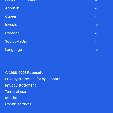
About us
Career
Investors
Contact
Social Media
Language
Footer Imprint
© 1988-2026 Fabasoft
Privacy statement for applicants
Privacy statement
Terms of use
Imprint
Cookie settings