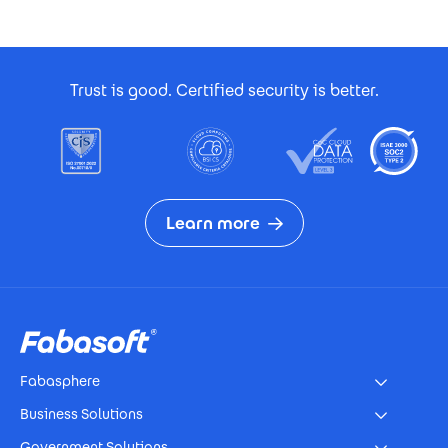
Footer Certificates
Trust is good. Certified security is better.
Learn more
Footer
Fabasphere
Business Solutions
Government Solutions