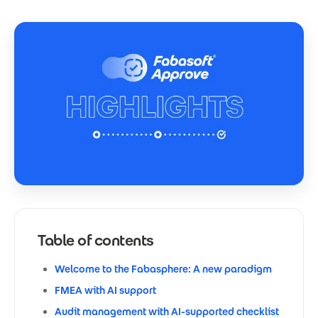
Table of contents
Welcome to the Fabasphere: A new paradigm
FMEA with AI support
Audit management with AI-supported checklist