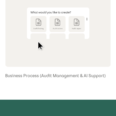
Business Process (Audit Management & AI Support)