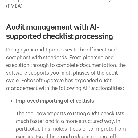
(FMEA)
Audit management with AI-
supported checklist processing
Design your audit processes to be efficient and
compliant with standards. From planning and
execution through to complete documentation, the
software supports you in all phases of the audit
cycle. Fabasoft Approve has expanded audit
management with the following AI functionalities:
Improved importing of checklists
The tool now imports existing audit checklists
much faster and in a more structured way. In
particular, this makes it easier to migrate from
existing Excel lists and reduces manual effort.