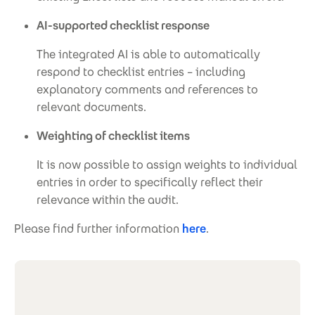
AI-supported checklist response
The integrated AI is able to automatically
respond to checklist entries – including
explanatory comments and references to
relevant documents.
Weighting of checklist items
It is now possible to assign weights to individual
entries in order to specifically reflect their
relevance within the audit.
Please find further information
here
.