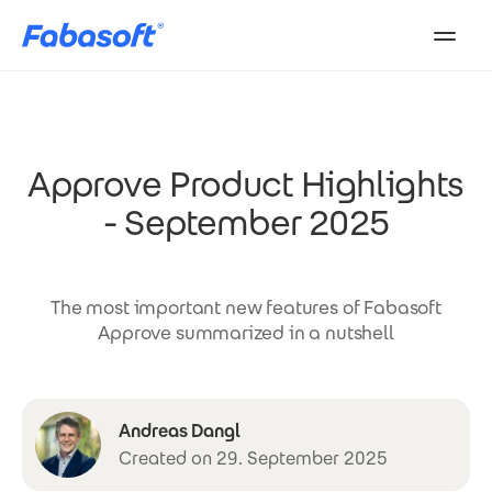
Skip to main content
Approve Product Highlights
- September 2025
The most important new features of Fabasoft
Approve summarized in a nutshell
Andreas Dangl
Created on 29. September 2025