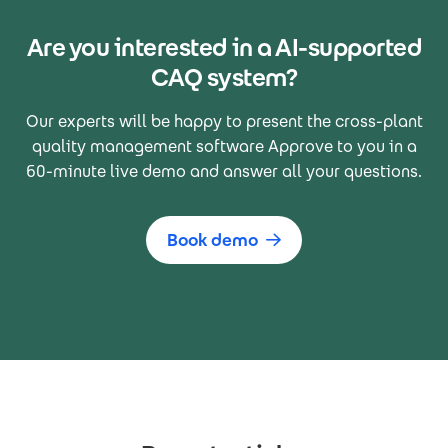
Are you interested in a AI-supported
CAQ system?
Our experts will be happy to present the cross-plant
quality management software Approve to you in a
60-minute live demo and answer all your questions.
Book demo