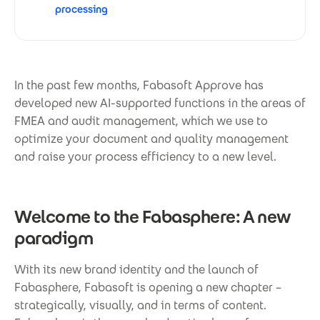
processing
In the past few months, Fabasoft Approve has
developed new AI-supported functions in the areas of
FMEA and audit management, which we use to
optimize your document and quality management
and raise your process efficiency to a new level.
Welcome to the Fabasphere: A new
paradigm
With its new brand identity and the launch of
Fabasphere, Fabasoft is opening a new chapter –
strategically, visually, and in terms of content.