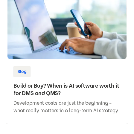
Blog
Build or Buy? When is AI software worth it
for DMS and QMS?
Development costs are just the beginning –
what really matters in a long-term AI strategy