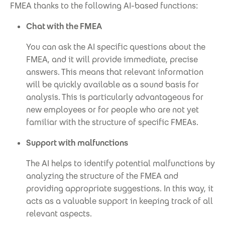
FMEA thanks to the following AI-based functions:
Chat with the FMEA
You can ask the AI specific questions about the
FMEA, and it will provide immediate, precise
answers. This means that relevant information
will be quickly available as a sound basis for
analysis. This is particularly advantageous for
new employees or for people who are not yet
familiar with the structure of specific FMEAs.
Support with malfunctions
The AI helps to identify potential malfunctions by
analyzing the structure of the FMEA and
providing appropriate suggestions. In this way, it
acts as a valuable support in keeping track of all
relevant aspects.