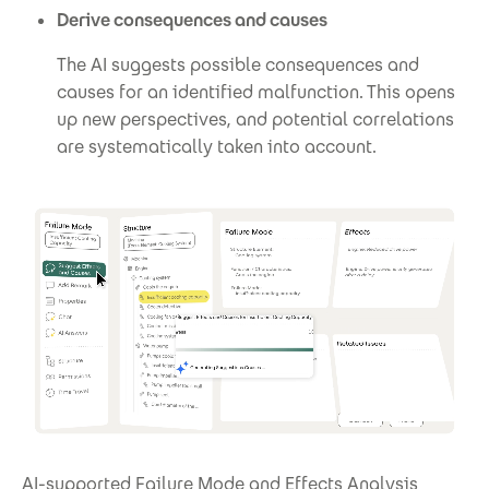
Derive consequences and causes
The AI suggests possible consequences and
causes for an identified malfunction. This opens
up new perspectives, and potential correlations
are systematically taken into account.
AI-supported Failure Mode and Effects Analysis