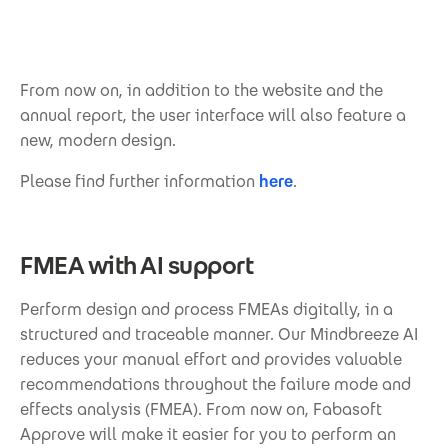
From now on, in addition to the website and the
annual report, the user interface will also feature a
new, modern design.
Please find further information
here
.
FMEA with AI support
Perform design and process FMEAs digitally, in a
structured and traceable manner. Our Mindbreeze AI
reduces your manual effort and provides valuable
recommendations throughout the failure mode and
effects analysis (FMEA). From now on, Fabasoft
Approve will make it easier for you to perform an