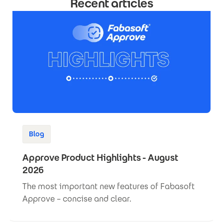
Recent articles
Blog
Approve Product Highlights - August
2026
The most important new features of Fabasoft
Approve – concise and clear.