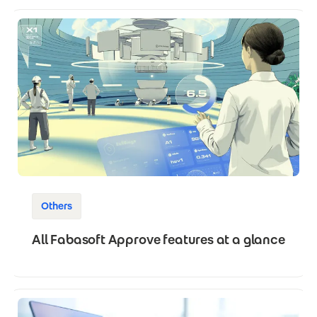
Others
All Fabasoft Approve features at a glance