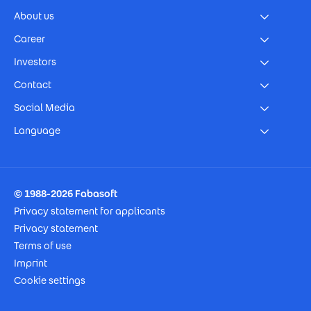
About us
Career
Investors
Contact
Social Media
Language
Footer Imprint
© 1988-2026 Fabasoft
Privacy statement for applicants
Privacy statement
Terms of use
Imprint
Cookie settings