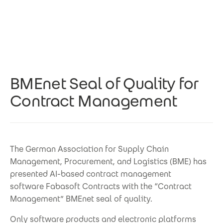
Skip to main content
BMEnet Seal of Quality for
Contract Management
The German Association for Supply Chain
Management, Procurement, and Logistics (BME) has
presented AI-based contract management
software Fabasoft Contracts with the “Contract
Management” BMEnet seal of quality.
Only software products and electronic platforms