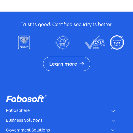
Footer Certificates
Trust is good. Certified security is better.
Learn more
Footer
Fabasphere
Business Solutions
Government Solutions