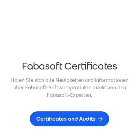
Fabasoft Certificates
Holen Sie sich alle Neuigkeiten und Informationen
über Fabasoft-Softwareprodukte direkt von den
Fabasoft-Experten.
Certificates and Audits