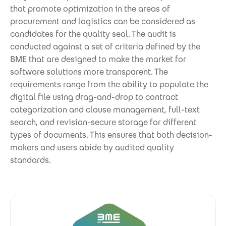
that promote optimization in the areas of
procurement and logistics can be considered as
candidates for the quality seal. The audit is
conducted against a set of criteria defined by the
BME that are designed to make the market for
software solutions more transparent. The
requirements range from the ability to populate the
digital file using drag-and-drop to contract
categorization and clause management, full-text
search, and revision-secure storage for different
types of documents. This ensures that both decision-
makers and users abide by audited quality
standards.